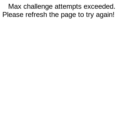
Max challenge attempts exceeded.
Please refresh the page to try again!